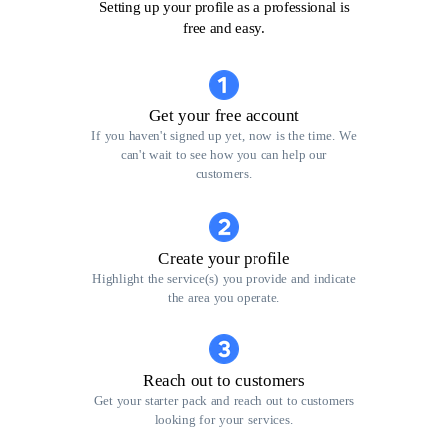
Setting up your profile as a professional is
free and easy.
Get your free account
If you haven't signed up yet, now is the time. We
can't wait to see how you can help our
customers.
Create your profile
Highlight the service(s) you provide and indicate
the area you operate.
Reach out to customers
Get your starter pack and reach out to customers
looking for your services.