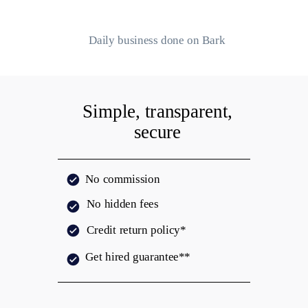
Daily business done on Bark
Simple, transparent,
secure
No commission
No hidden fees
Credit return policy*
Get hired
guarantee**