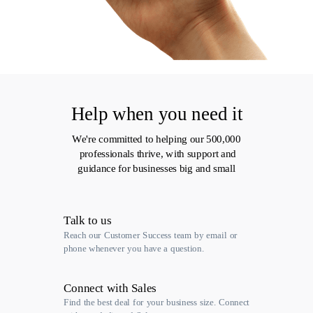
Help when you need it
We're committed to helping our 500,000
professionals thrive, with support and
guidance for businesses big and small
Talk to us
Reach our Customer Success team by email or
phone whenever you have a question.
Connect with Sales
Find the best deal for your business size. Connect