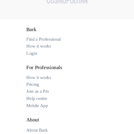
Bark
Find a Professional
How it works
Login
For Professionals
How it works
Pricing
Join as a Pro
Help centre
Mobile App
About
About Bark