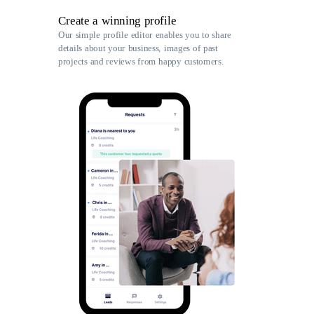
Create a winning profile
Our simple profile editor enables you to share
details about your business, images of past
projects and reviews from happy customers.