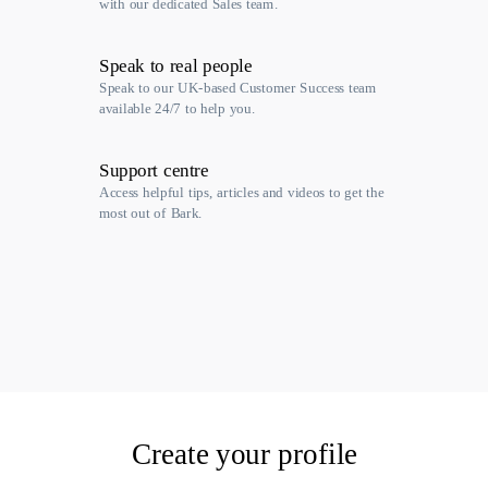
with our dedicated Sales team.
Speak to real people
Speak to our UK-based Customer Success team
available 24/7 to help you.
Support centre
Access helpful tips, articles and videos to get the
most out of Bark.
Create your profile