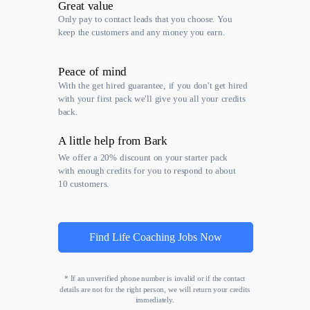
Great value
Only pay to contact leads that you choose. You
keep the customers and any money you earn.
Peace of mind
With the get hired guarantee, if you don't get hired
with your first pack we'll give you all your credits
back.
A little help from Bark
We offer a 20% discount on your starter pack
with enough credits for you to respond to about
10 customers.
Find Life Coaching Jobs Now
* If an unverified phone number is invalid or if the contact
details are not for the right person, we will return your credits
immediately.