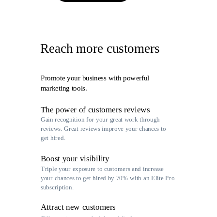
Reach more customers
Promote your business with powerful
marketing tools.
The power of customers reviews
Gain recognition for your great work through
reviews. Great reviews improve your chances to
get hired.
Boost your visibility
Triple your exposure to customers and increase
your chances to get hired by 70% with an Elite Pro
subscription.
Attract new customers