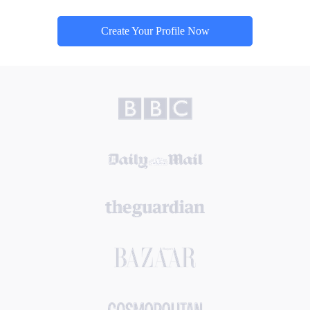
Create Your Profile Now