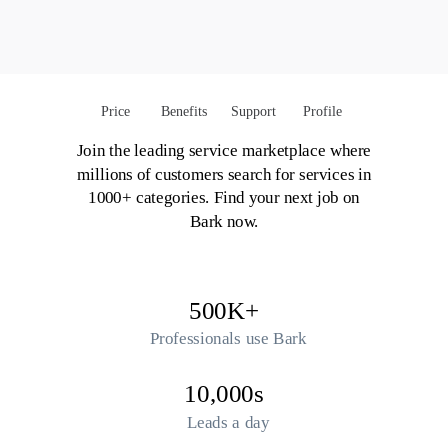
Price
Benefits
Support
Profile
Join the leading service marketplace where
millions of customers search for services in
1000+ categories. Find your next job on
Bark now.
500K+
Professionals use Bark
10,000s
Leads a day