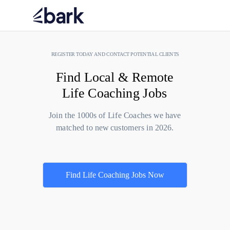
REGISTER TODAY AND CONTACT POTENTIAL CLIENTS
Find Local & Remote
Life Coaching Jobs
Join the 1000s of Life Coaches we have
matched to new customers in 2026.
Find Life Coaching Jobs Now