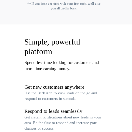
** If you don't get hired with your first pack, we'll give
you all credits back.
Simple, powerful
platform
Spend less time looking for customers and
more time earning money.
Get new customers anywhere
Use the Bark App to view leads on the go and
respond to customers in seconds.
Respond to leads seamlessly
Get instant notifications about new leads in your
area. Be the first to respond and increase your
chances of success.