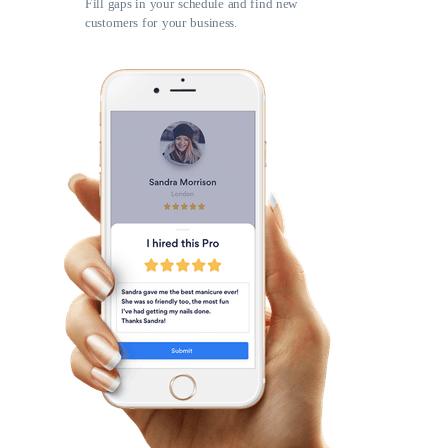
Fill gaps in your schedule and find new
customers for your business.